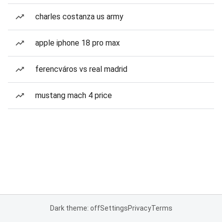
charles costanza us army
apple iphone 18 pro max
ferencváros vs real madrid
mustang mach 4 price
Dark theme: off
Settings
Privacy
Terms