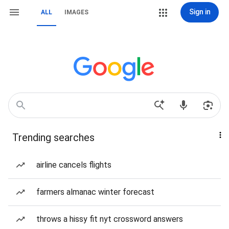
Sign in
ALL
IMAGES
Trending searches
airline cancels flights
farmers almanac winter forecast
throws a hissy fit nyt crossword answers