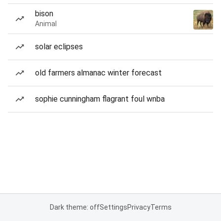
bison
Animal
solar eclipses
old farmers almanac winter forecast
sophie cunningham flagrant foul wnba
Dark theme: off
Settings
Privacy
Terms