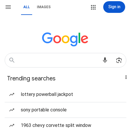
Sign in
ALL
IMAGES
Trending searches
lottery powerball jackpot
sony portable console
1963 chevy corvette split window