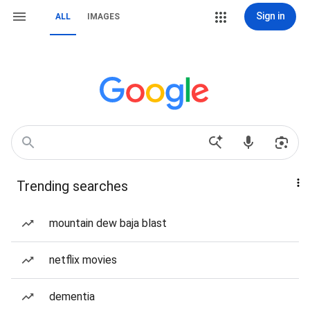
Sign in
ALL
IMAGES
Trending searches
mountain dew baja blast
netflix movies
dementia