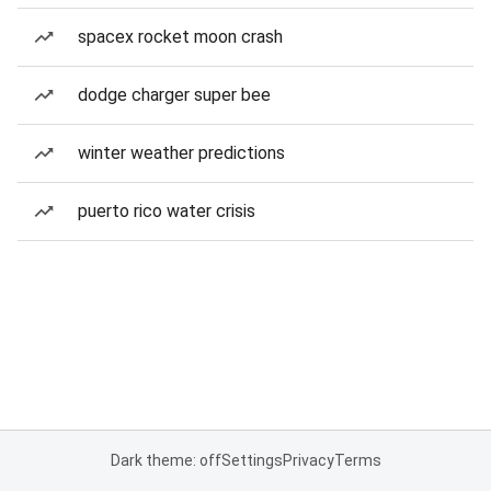
spacex rocket moon crash
dodge charger super bee
winter weather predictions
puerto rico water crisis
Dark theme: off
Settings
Privacy
Terms