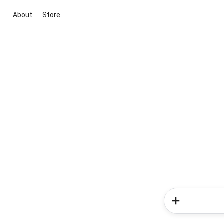
About
Store