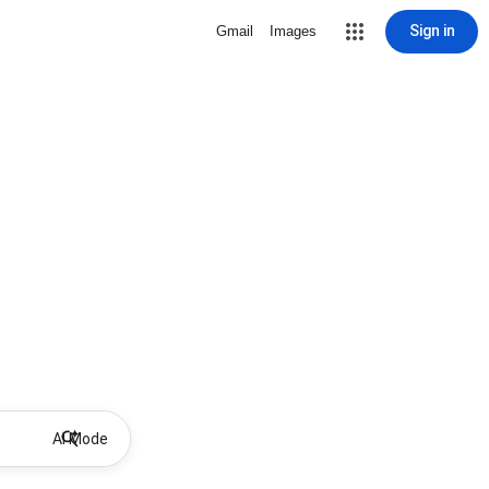
Sign in
Gmail
Images
AI Mode