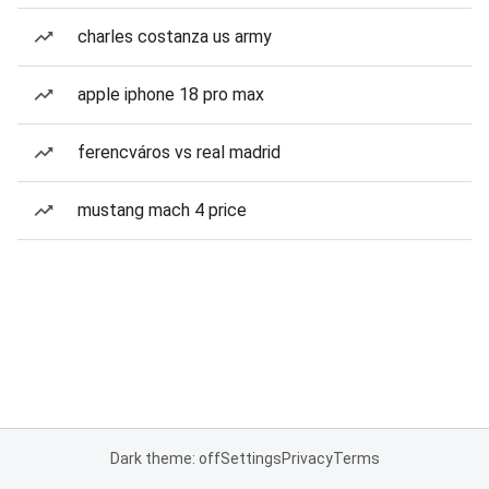
charles costanza us army
apple iphone 18 pro max
ferencváros vs real madrid
mustang mach 4 price
Dark theme: off
Settings
Privacy
Terms