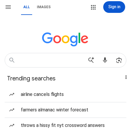
Sign in
ALL
IMAGES
Trending searches
airline cancels flights
farmers almanac winter forecast
throws a hissy fit nyt crossword answers