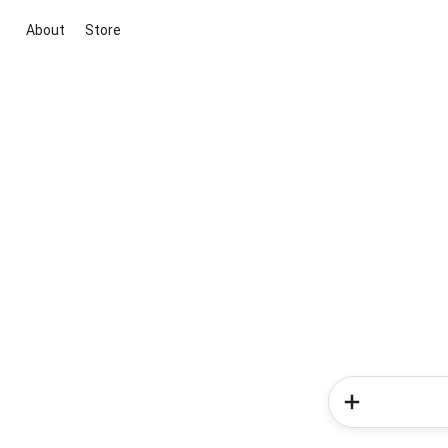
About
Store