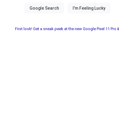
First look! Get a sneak peek at the new Google Pixel 11 Pro📱