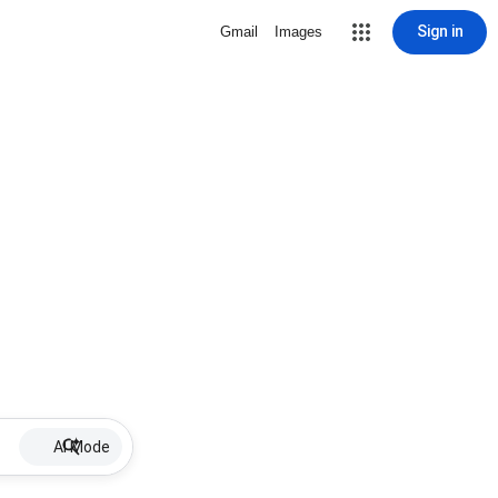
Sign in
Gmail
Images
AI Mode