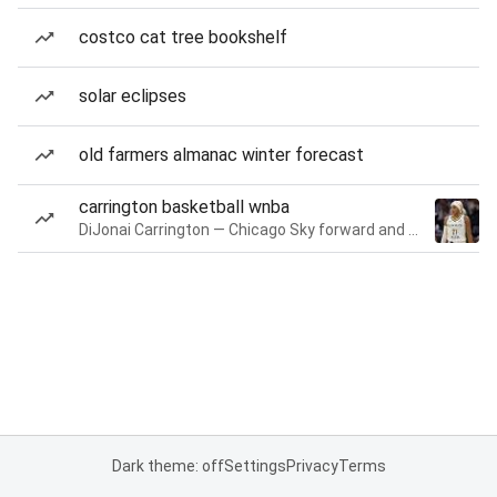
costco cat tree bookshelf
solar eclipses
old farmers almanac winter forecast
carrington basketball wnba
DiJonai Carrington — Chicago Sky forward and guard
Dark theme: off
Settings
Privacy
Terms