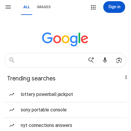
Sign in
ALL
IMAGES
Trending searches
lottery powerball jackpot
sony portable console
nyt connections answers