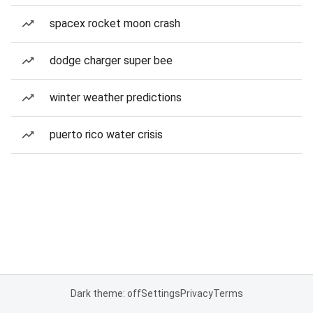
spacex rocket moon crash
dodge charger super bee
winter weather predictions
puerto rico water crisis
Dark theme: off
Settings
Privacy
Terms