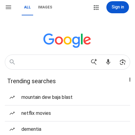
Sign in
ALL
IMAGES
Trending searches
mountain dew baja blast
netflix movies
dementia