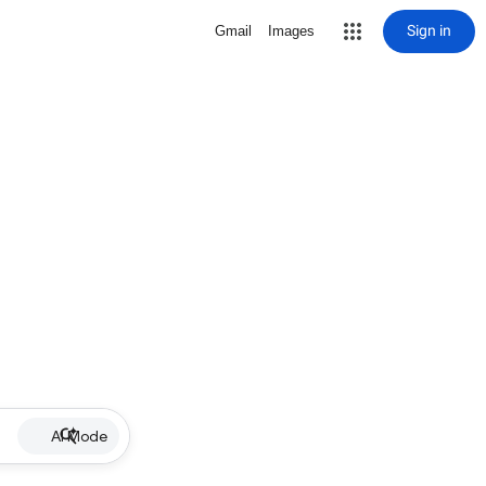
Sign in
Gmail
Images
AI Mode