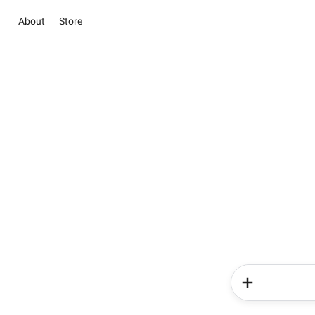
About
Store