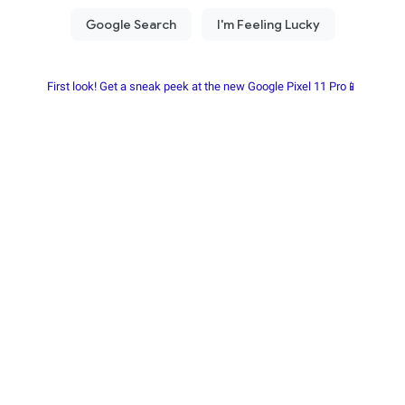
First look! Get a sneak peek at the new Google Pixel 11 Pro📱