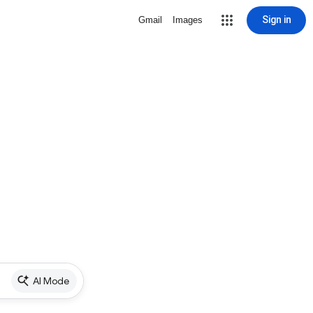
Sign in
Gmail
Images
AI Mode