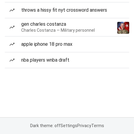
throws a hissy fit nyt crossword answers
gen charles costanza
Charles Costanza — Military personnel
apple iphone 18 pro max
nba players wnba draft
Dark theme: off
Settings
Privacy
Terms