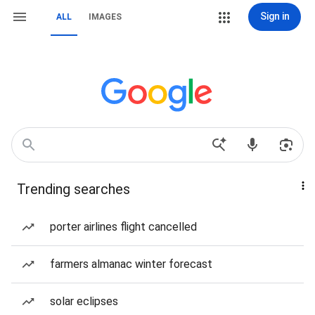
Sign in
ALL
IMAGES
Trending searches
porter airlines flight cancelled
farmers almanac winter forecast
solar eclipses