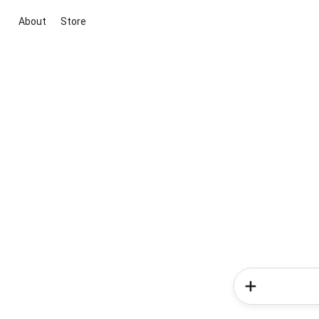
About
Store