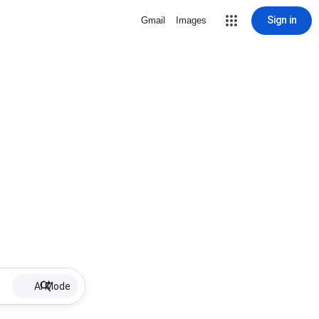
Sign in
Gmail
Images
AI Mode