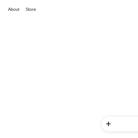
About
Store