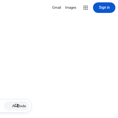
Sign in
Gmail
Images
AI Mode