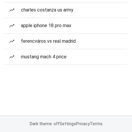
charles costanza us army
apple iphone 18 pro max
ferencváros vs real madrid
mustang mach 4 price
Dark theme: off
Settings
Privacy
Terms