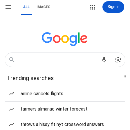
Sign in
ALL
IMAGES
Trending searches
airline cancels flights
farmers almanac winter forecast
throws a hissy fit nyt crossword answers