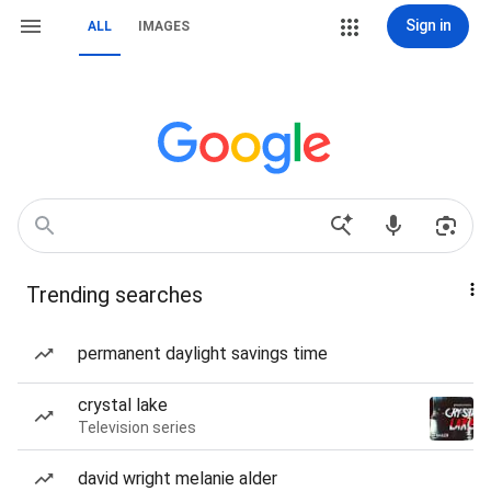
Sign in
ALL
IMAGES
Trending searches
permanent daylight savings time
crystal lake
Television series
david wright melanie alder