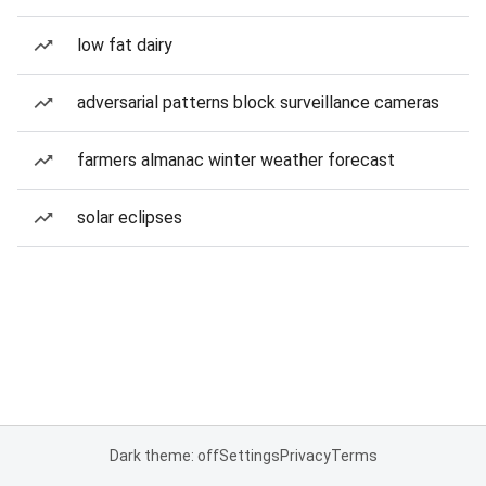
low fat dairy
adversarial patterns block surveillance cameras
farmers almanac winter weather forecast
solar eclipses
Dark theme: off
Settings
Privacy
Terms