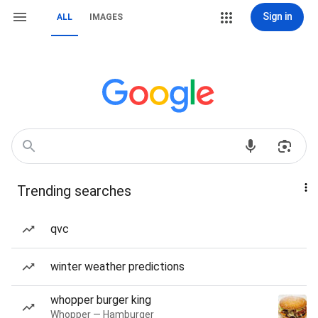
Sign in
ALL
IMAGES
Trending searches
qvc
winter weather predictions
whopper burger king
Whopper — Hamburger