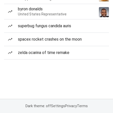
byron donalds
United States Representative
superbug fungus candida auris
spacex rocket crashes on the moon
zelda ocarina of time remake
Dark theme: off
Settings
Privacy
Terms