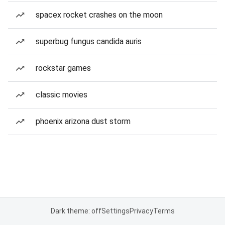
spacex rocket crashes on the moon
superbug fungus candida auris
rockstar games
classic movies
phoenix arizona dust storm
Dark theme: off
Settings
Privacy
Terms