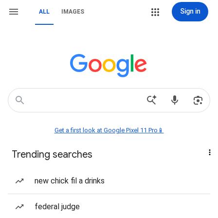
Sign in
ALL
IMAGES
Get a first look at Google Pixel 11 Pro📱
Trending searches
new chick fil a drinks
federal judge