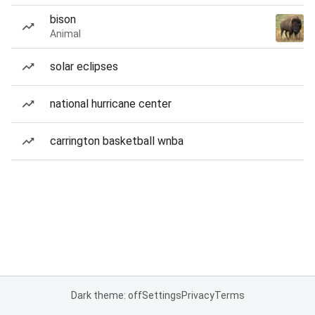
bison
Animal
solar eclipses
national hurricane center
carrington basketball wnba
Dark theme: off
Settings
Privacy
Terms