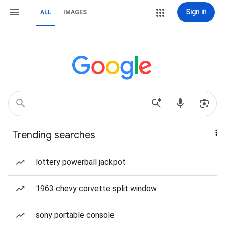
Sign in
ALL
IMAGES
Trending searches
lottery powerball jackpot
1963 chevy corvette split window
sony portable console