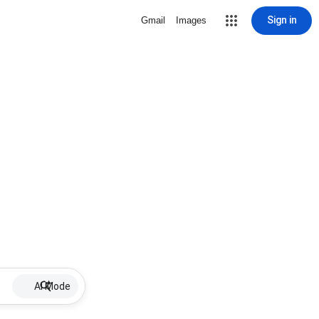
Sign in
Gmail
Images
AI Mode