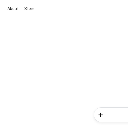
About
Store