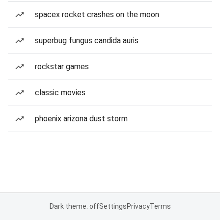
spacex rocket crashes on the moon
superbug fungus candida auris
rockstar games
classic movies
phoenix arizona dust storm
Dark theme: off
Settings
Privacy
Terms