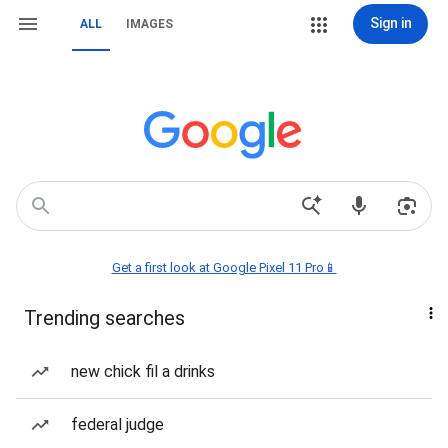
Sign in
ALL
IMAGES
Get a first look at Google Pixel 11 Pro📱
Trending searches
new chick fil a drinks
federal judge