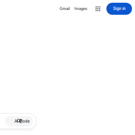
Sign in
Gmail
Images
AI Mode