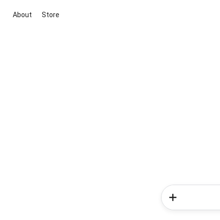
About
Store