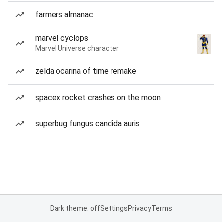
farmers almanac
marvel cyclops
Marvel Universe character
zelda ocarina of time remake
spacex rocket crashes on the moon
superbug fungus candida auris
Dark theme: off
Settings
Privacy
Terms