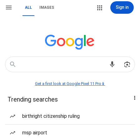
Sign in
ALL
IMAGES
Get a first look at Google Pixel 11 Pro📱
Trending searches
birthright citizenship ruling
msp airport