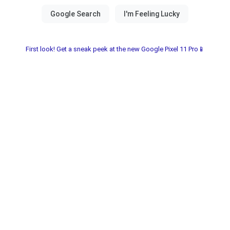
First look! Get a sneak peek at the new Google Pixel 11 Pro📱