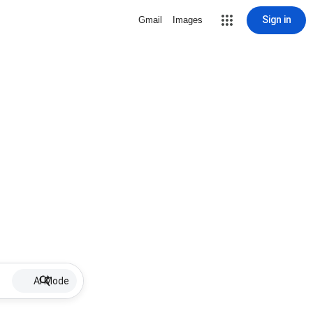
Sign in
Gmail
Images
AI Mode