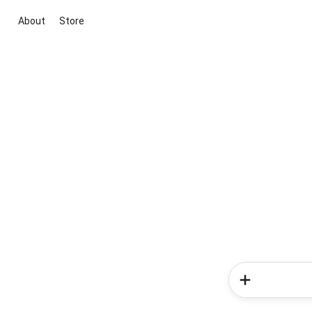
About
Store