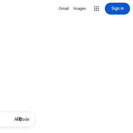
Sign in
Gmail
Images
AI Mode