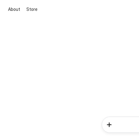
About
Store