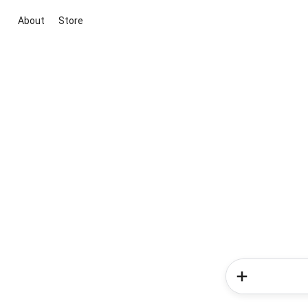
About
Store