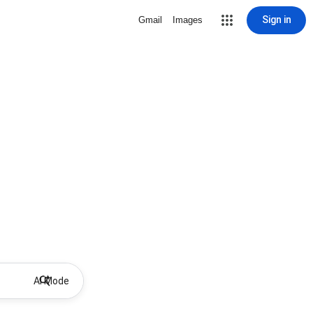
Sign in
Gmail
Images
AI Mode