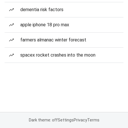
dementia risk factors
apple iphone 18 pro max
farmers almanac winter forecast
spacex rocket crashes into the moon
Dark theme: off
Settings
Privacy
Terms