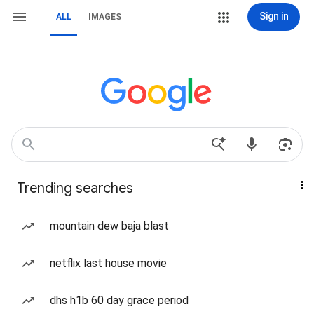
Sign in
ALL
IMAGES
Trending searches
mountain dew baja blast
netflix last house movie
dhs h1b 60 day grace period