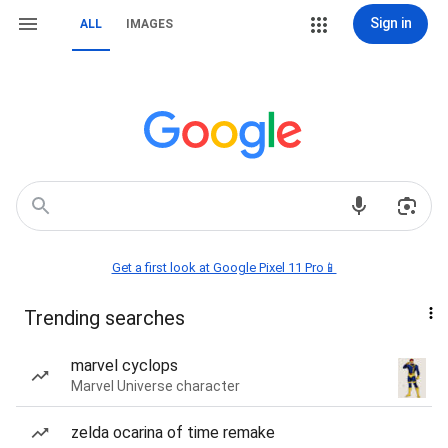
Sign in
ALL
IMAGES
Get a first look at Google Pixel 11 Pro📱
Trending searches
marvel cyclops
Marvel Universe character
zelda ocarina of time remake