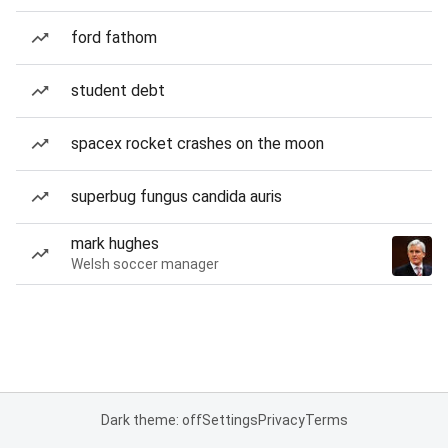
ford fathom
student debt
spacex rocket crashes on the moon
superbug fungus candida auris
mark hughes
Welsh soccer manager
Dark theme: off
Settings
Privacy
Terms