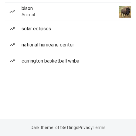
bison
Animal
solar eclipses
national hurricane center
carrington basketball wnba
Dark theme: off
Settings
Privacy
Terms