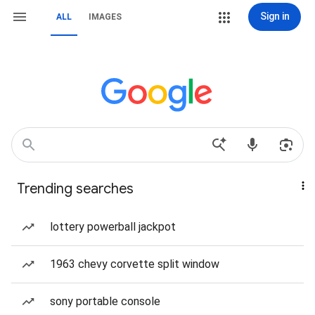
Sign in
ALL
IMAGES
Trending searches
lottery powerball jackpot
1963 chevy corvette split window
sony portable console