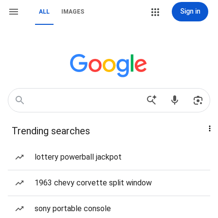
Sign in
ALL
IMAGES
Trending searches
lottery powerball jackpot
1963 chevy corvette split window
sony portable console