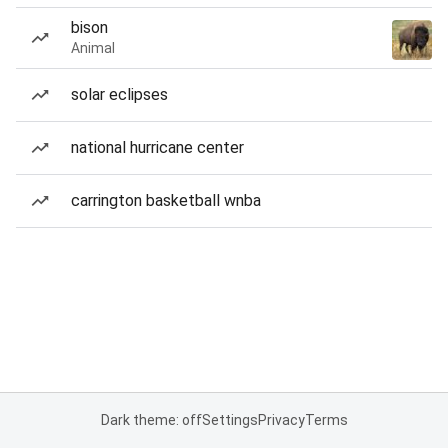
bison
Animal
solar eclipses
national hurricane center
carrington basketball wnba
Dark theme: off
Settings
Privacy
Terms