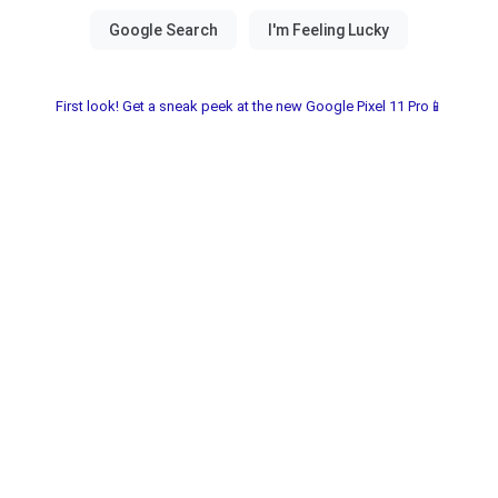
First look! Get a sneak peek at the new Google Pixel 11 Pro📱