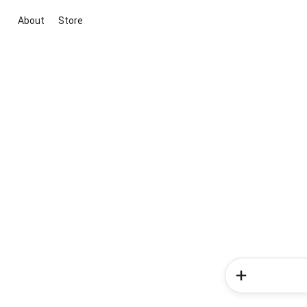
About
Store