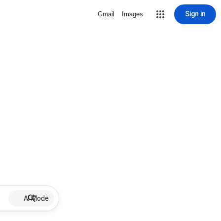
Sign in
Gmail
Images
AI Mode