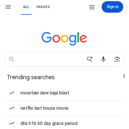
Sign in
ALL
IMAGES
Trending searches
mountain dew baja blast
netflix last house movie
dhs h1b 60 day grace period