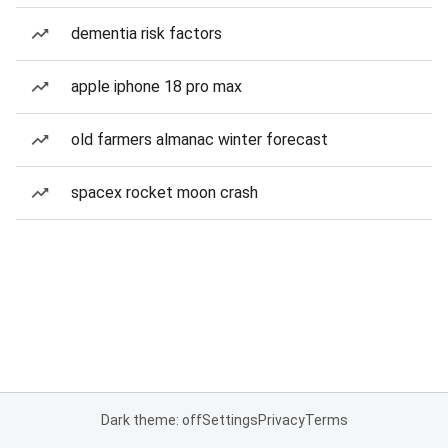
dementia risk factors
apple iphone 18 pro max
old farmers almanac winter forecast
spacex rocket moon crash
Dark theme: off
Settings
Privacy
Terms