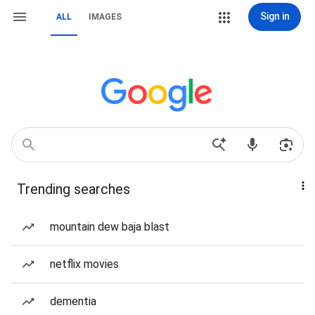
Sign in
ALL
IMAGES
Trending searches
mountain dew baja blast
netflix movies
dementia