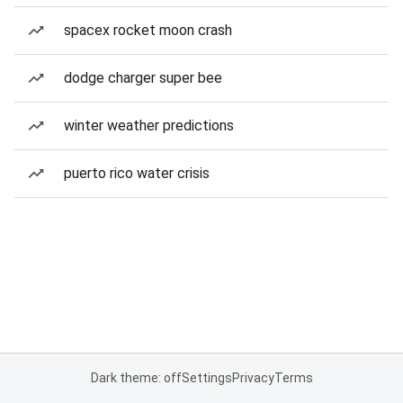
spacex rocket moon crash
dodge charger super bee
winter weather predictions
puerto rico water crisis
Dark theme: off
Settings
Privacy
Terms