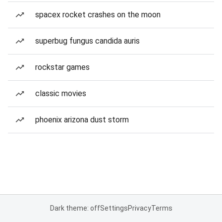
spacex rocket crashes on the moon
superbug fungus candida auris
rockstar games
classic movies
phoenix arizona dust storm
Dark theme: off
Settings
Privacy
Terms