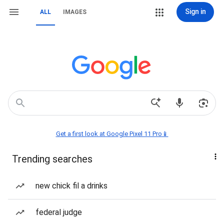
Sign in
ALL
IMAGES
Get a first look at Google Pixel 11 Pro📱
Trending searches
new chick fil a drinks
federal judge