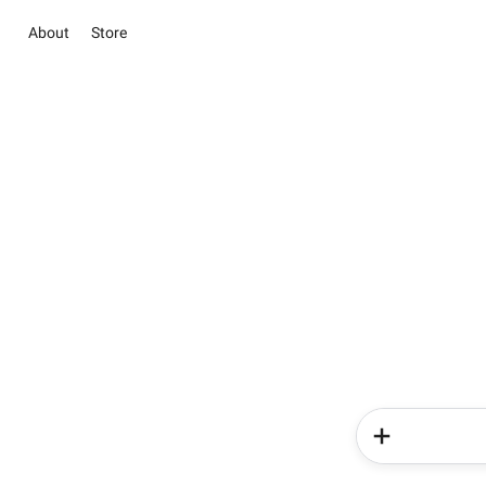
About
Store