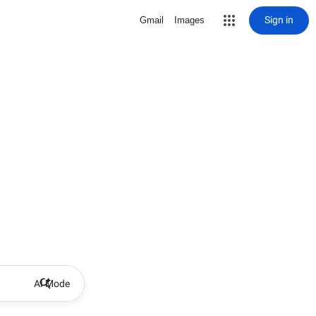
Sign in
Gmail
Images
AI Mode