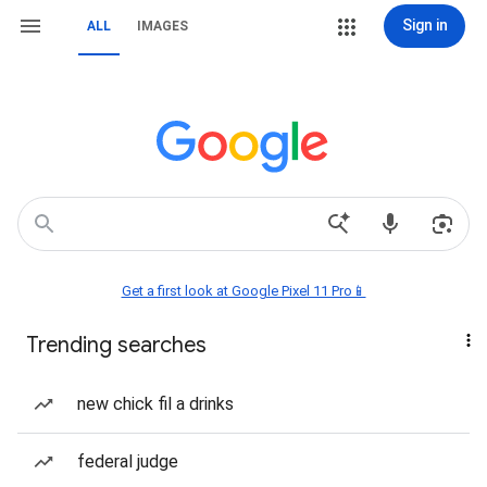
Sign in
ALL
IMAGES
Get a first look at Google Pixel 11 Pro📱
Trending searches
new chick fil a drinks
federal judge