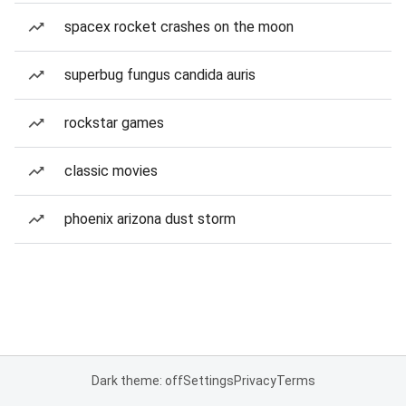
spacex rocket crashes on the moon
superbug fungus candida auris
rockstar games
classic movies
phoenix arizona dust storm
Dark theme: off
Settings
Privacy
Terms