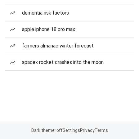
dementia risk factors
apple iphone 18 pro max
farmers almanac winter forecast
spacex rocket crashes into the moon
Dark theme: off
Settings
Privacy
Terms