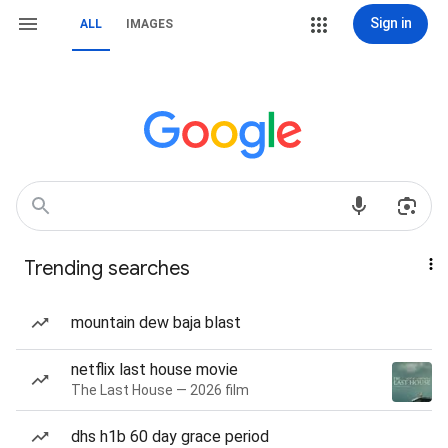
Sign in
ALL
IMAGES
Trending searches
mountain dew baja blast
netflix last house movie
The Last House — 2026 film
dhs h1b 60 day grace period