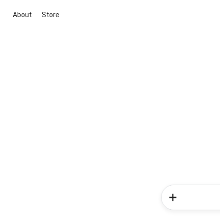
About
Store