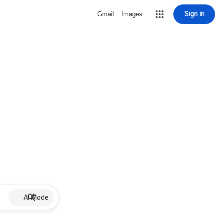
Sign in
Gmail
Images
AI Mode