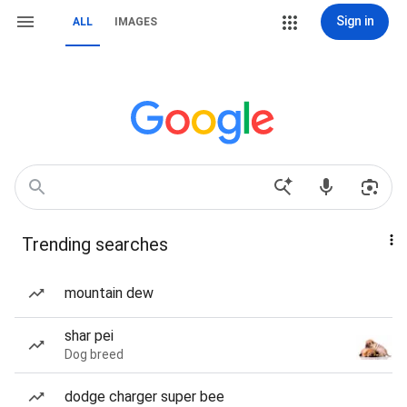
Sign in
ALL
IMAGES
Trending searches
mountain dew
shar pei
Dog breed
dodge charger super bee