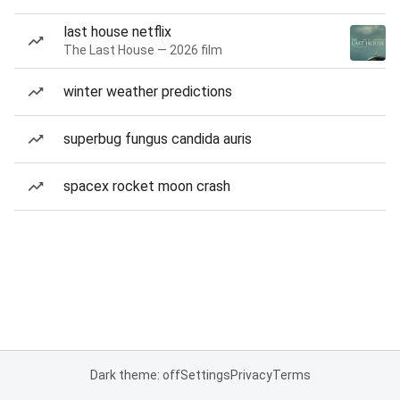
last house netflix
The Last House — 2026 film
winter weather predictions
superbug fungus candida auris
spacex rocket moon crash
Dark theme: off
Settings
Privacy
Terms